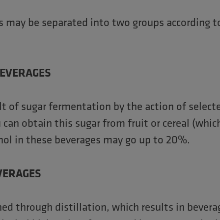
ks may be separated into two groups according to
BEVERAGES
lt of sugar fermentation by the action of select
can obtain this sugar from fruit or cereal (which
ohol in these beverages may go up to 20%.
EVERAGES
ed through distillation, which results in bevera