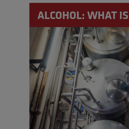
moderation and responsibly, ex
ALCOHOL: WHAT IS