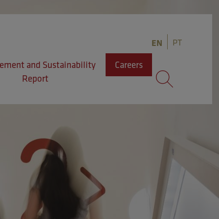
PT
EN
ment and Sustainability
Careers
Report