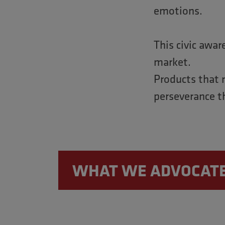
emotions.
This civic awar
market.
Products that 
perseverance t
WHAT WE ADVOCAT