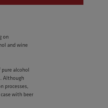
g on
hol and wine
 pure alcohol
es. Although
on processes,
e case with beer