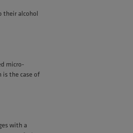
 their alcohol
ed micro-
 is the case of
ges with a