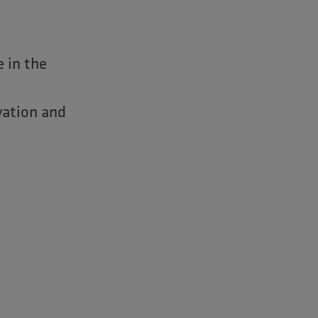
e in the
vation and