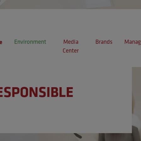
Environment
Media
Brands
Manage
e
Center
ESPONSIBLE