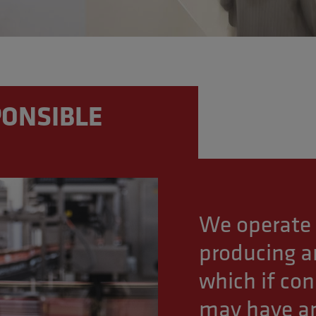
ONSIBLE
We operate 
producing an
which if co
may have an