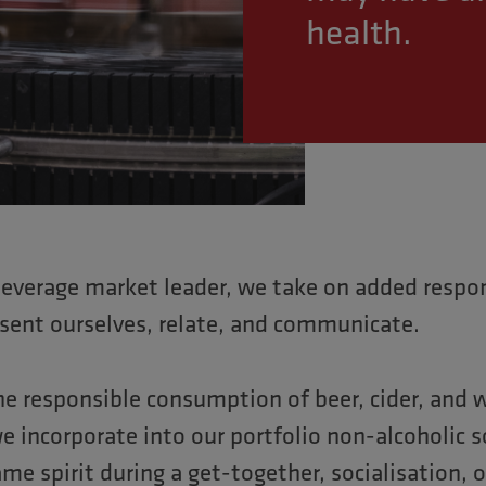
health.
beverage market leader, we take on added respons
sent ourselves, relate, and communicate.
e responsible consumption of beer, cider, and w
e incorporate into our portfolio non-alcoholic 
me spirit during a get-together, socialisation, 