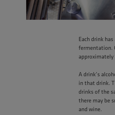
Each drink has
fermentation. 
approximately 
A drink’s alco
in that drink. 
drinks of the 
there may be sm
and wine.