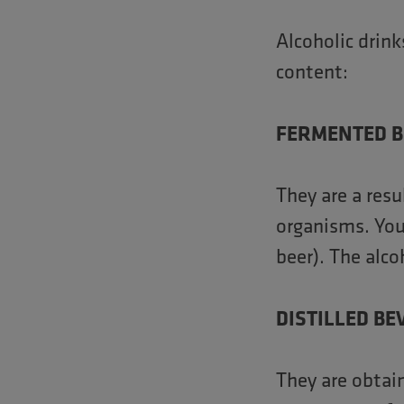
Alcoholic drin
content:
FERMENTED 
They are a resu
organisms. You 
beer). The alc
DISTILLED B
They are obtain