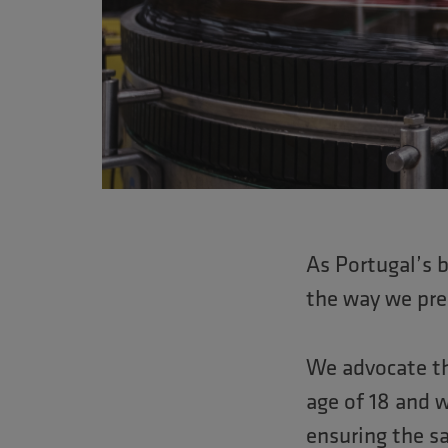
Pressione
Control-
F10
para
abrir
um
menu
de
As Portugal’s 
acessibilidade.
the way we pre
We advocate th
age of 18 and w
ensuring the sa