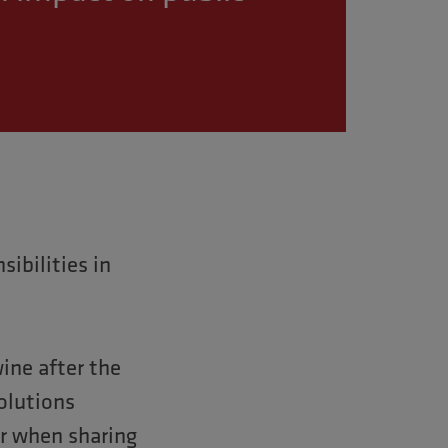
ibilities in
ine after the
solutions
or when sharing