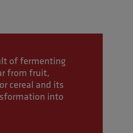
sult of fermenting
r from fruit,
or cereal and its
nsformation into