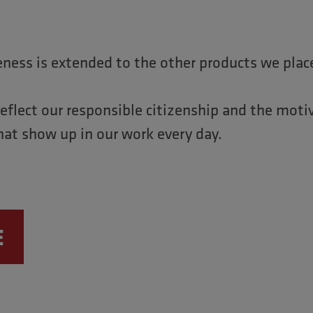
eness is extended to the other products we plac
reflect our responsible citizenship and the moti
hat show up in our work every day.
E