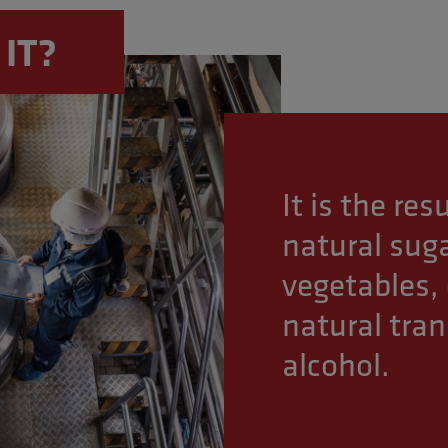
ercising, and adopting a healthy lifestyle.
 IT?
It is the re
natural suga
vegetables, 
natural tra
alcohol.