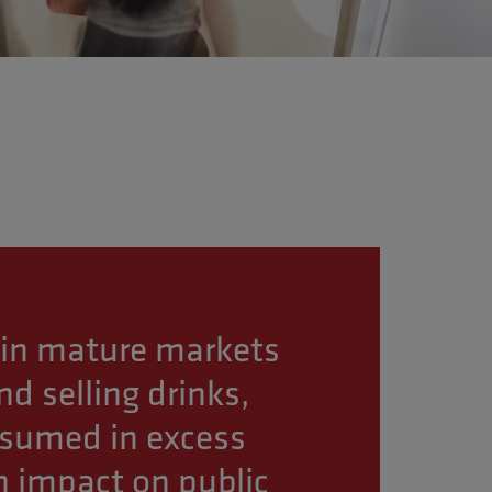
in mature markets
d selling drinks,
nsumed in excess
 impact on public