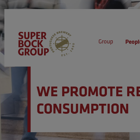
Skip
Observação:
to
este
content
site
inclui
Group
Peopl
um
sistema
Super Bock Group
de
acessibilidade.
WE PROMOTE R
Pressione
Control-
CONSUMPTION
F11
para
ajustar