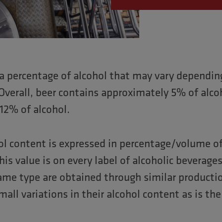
 a percentage of alcohol that may vary dependin
Overall, beer contains approximately 5% of alco
12% of alcohol.
hol content is expressed in percentage/volume of
This value is on every label of alcoholic beverag
same type are obtained through similar producti
all variations in their alcohol content as is th