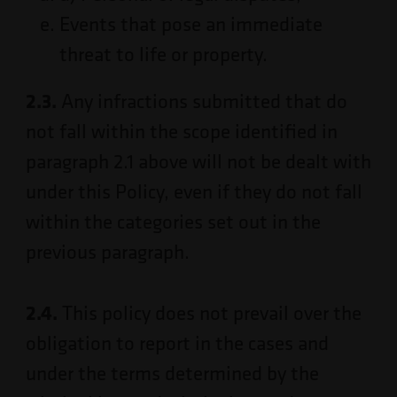
Events that pose an immediate
threat to life or property.
2.3.
Any infractions submitted that do
not fall within the scope identified in
paragraph 2.1 above will not be dealt with
under this Policy, even if they do not fall
within the categories set out in the
previous paragraph.
2.4.
This policy does not prevail over the
obligation to report in the cases and
under the terms determined by the