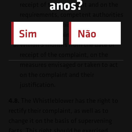
anos?
receipt of the complaint and on the
requirements, competent authorities
and form of admissibility of the
external complaint, if applicable;
Within 3 months from the date of
receipt of the complaint, on the
measures envisaged or taken to act
on the complaint and their
justification.
4.8.
The Whistleblower has the right to
rectify their complaint, as well as to
change it on the basis of supervening
facts. This right should be exercised