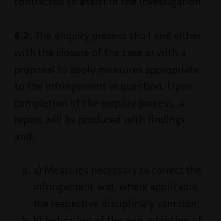
contracted to assist in the investigation.
6.2.
The enquiry process shall end either
with the closure of the case or with a
proposal to apply measures appropriate
to the infringement in question. Upon
completion of the enquiry process, a
report will be produced with findings
and:
a) Measures necessary to correct the
infringement and, where applicable,
the respective disciplinary sanction;
b) Indication of the non-adoption of