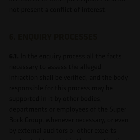
not present a conflict of interest.
6. ENQUIRY PROCESSES
6.1.
In the enquiry process all the facts
necessary to assess the alleged
infraction shall be verified, and the body
responsible for this process may be
supported in it by other bodies,
departments or employees of the Super
Bock Group, whenever necessary, or even
by external auditors or other experts