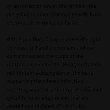
of an infraction under the terms of the
preceding number shall not benefit from
the protection conferred by law.
4.11.
Super Bock Group reserves the right
to refuse to handle complaints whose
contents exceed the scope of the
matters covered by this Policy or that do
not contain a description of the facts
supporting the alleged infraction,
selecting only those that meet sufficient
grounds for an enquiry and that are
related to the object of the Policy,