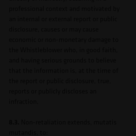
professional context and motivated by
an internal or external report or public
disclosure, causes or may cause
economic or non-monetary damage to
the Whistleblower who, in good faith,
and having serious grounds to believe
that the information is, at the time of
the report or public disclosure, true,
reports or publicly discloses an
infraction.
8.3.
Non-retaliation extends, mutatis
mutandis, to: