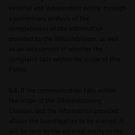
external and independent entity, through
a preliminary analysis of the
completeness of the information
provided by the Whistleblower, as well
as an assessment of whether the
complaint falls within the scope of this
Policy.
5.3.
If the communication falls within
the scope of the Whistleblowing
Channel, and the information provided
allows the investigation to be started, it
will be sent by the external entity to the