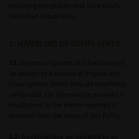
excluding complaints that have clearly
been filed in bad faith.
5. HANDLING OF COMPLAINTS
5.1.
Reports of potential infractions will
be subject to a process of enquiry and
investigation unless they are manifestly
unfounded, the information provided is
insufficient or the matter reported is
excluded from the scope of this Policy.
5.2.
Investigations are initiated by an