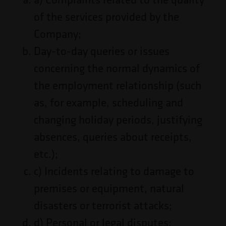
of the services provided by the
Company;
Day-to-day queries or issues
concerning the normal dynamics of
the employment relationship (such
as, for example, scheduling and
changing holiday periods, justifying
absences, queries about receipts,
etc.);
c) Incidents relating to damage to
premises or equipment, natural
disasters or terrorist attacks;
d) Personal or legal disputes;