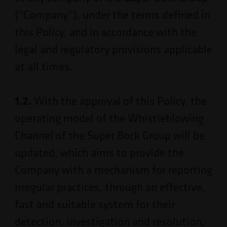
(“Company”), under the terms defined in
this Policy, and in accordance with the
legal and regulatory provisions applicable
at all times.
1.2.
With the approval of this Policy, the
operating model of the Whistleblowing
Channel of the Super Bock Group will be
updated, which aims to provide the
Company with a mechanism for reporting
irregular practices, through an effective,
fast and suitable system for their
detection, investigation and resolution,