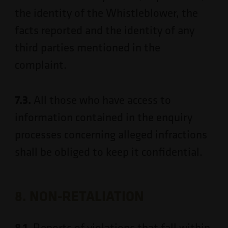
the identity of the Whistleblower, the
facts reported and the identity of any
third parties mentioned in the
complaint.
7.3.
All those who have access to
information contained in the enquiry
processes concerning alleged infractions
shall be obliged to keep it confidential.
8. NON-RETALIATION
8.1.
Reports of violations that fall within