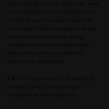
with Super Bock Group companies, even
if the information was obtained in the
context of a professional relationship
terminated in the meantime, or during
the recruitment process or during
another pre-contractual negotiation
phase of an existing or unformed
professional relationship.
3.2.
For the purposes of the preceding
paragraph, the following may be
considered as Whistleblowers: