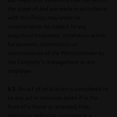
the scope of and are made in accordance
with this Policy may under no
circumstances be subject to any
prejudicial treatment, retaliatory action,
harassment, intimidation or
discrimination of the Whistleblower by
the Company’s management or any
employee.
8.2.
An act of retaliation is considered to
be any act or omission (even if in the
form of a threat or attempt) that,
directly or indirectly, occurring in a