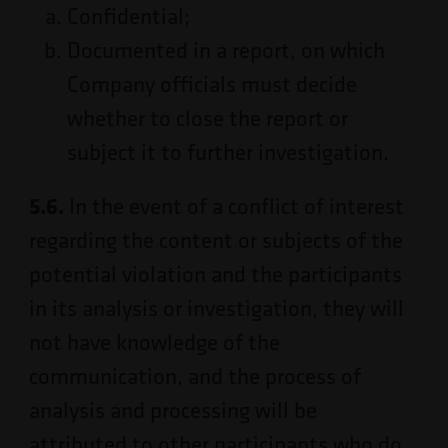
Confidential;
Documented in a report, on which
Company officials must decide
whether to close the report or
subject it to further investigation.
5.6.
In the event of a conflict of interest
regarding the content or subjects of the
potential violation and the participants
in its analysis or investigation, they will
not have knowledge of the
communication, and the process of
analysis and processing will be
attributed to other participants who do