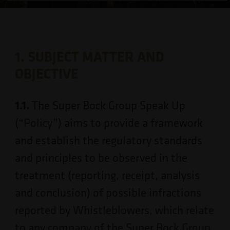
1. SUBJECT MATTER AND
OBJECTIVE
1.1.
The Super Bock Group Speak Up
(“Policy”) aims to provide a framework
and establish the regulatory standards
and principles to be observed in the
treatment (reporting, receipt, analysis
and conclusion) of possible infractions
reported by Whistleblowers, which relate
to any company of the Super Bock Group