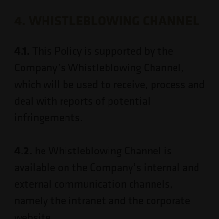
4. WHISTLEBLOWING CHANNEL
4.1.
This Policy is supported by the
Company’s Whistleblowing Channel,
which will be used to receive, process and
deal with reports of potential
infringements.
4.2.
he Whistleblowing Channel is
available on the Company’s internal and
external communication channels,
namely the intranet and the corporate
website.