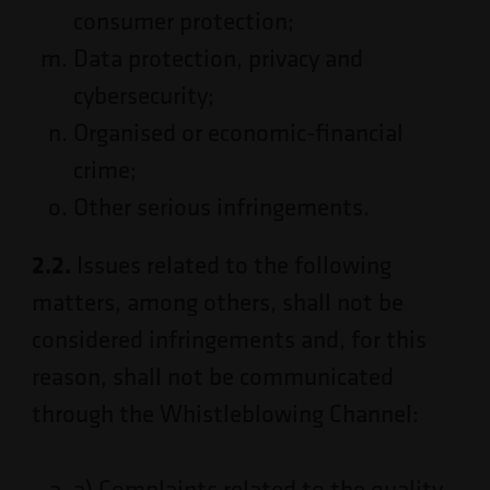
consumer protection;
Data protection, privacy and
cybersecurity;
Organised or economic-financial
crime;
Other serious infringements.
2.2.
Issues related to the following
matters, among others, shall not be
considered infringements and, for this
reason, shall not be communicated
through the Whistleblowing Channel:
a) Complaints related to the quality