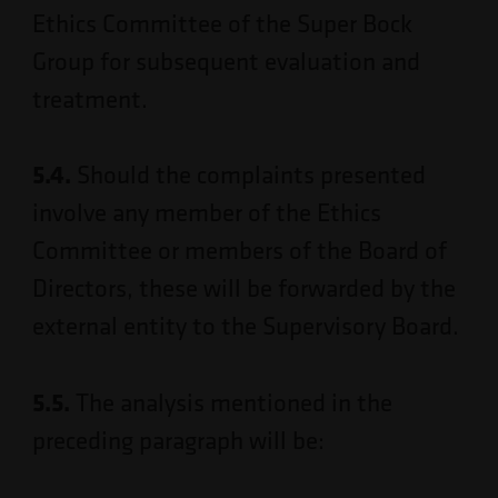
Ethics Committee of the Super Bock
Group for subsequent evaluation and
treatment.
5.4.
Should the complaints presented
involve any member of the Ethics
Committee or members of the Board of
Directors, these will be forwarded by the
external entity to the Supervisory Board.
5.5.
The analysis mentioned in the
preceding paragraph will be: