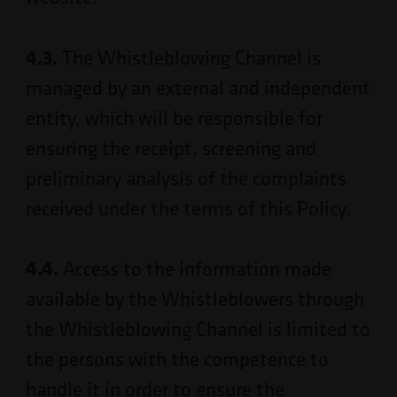
4.3.
The Whistleblowing Channel is
managed by an external and independent
entity, which will be responsible for
ensuring the receipt, screening and
preliminary analysis of the complaints
received under the terms of this Policy.
4.4.
Access to the information made
available by the Whistleblowers through
the Whistleblowing Channel is limited to
the persons with the competence to
handle it in order to ensure the