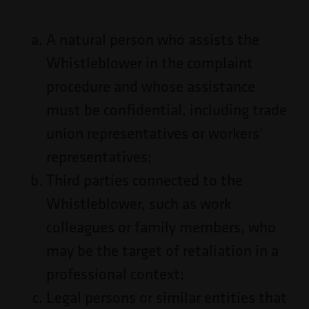
A natural person who assists the
Whistleblower in the complaint
procedure and whose assistance
must be confidential, including trade
union representatives or workers’
representatives;
Third parties connected to the
Whistleblower, such as work
colleagues or family members, who
may be the target of retaliation in a
professional context;
Legal persons or similar entities that