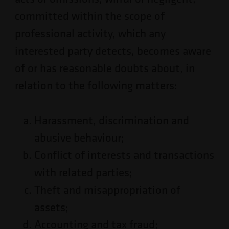
committed within the scope of
professional activity, which any
interested party detects, becomes aware
of or has reasonable doubts about, in
relation to the following matters:
Harassment, discrimination and
abusive behaviour;
Conflict of interests and transactions
with related parties;
Theft and misappropriation of
assets;
Accounting and tax fraud;