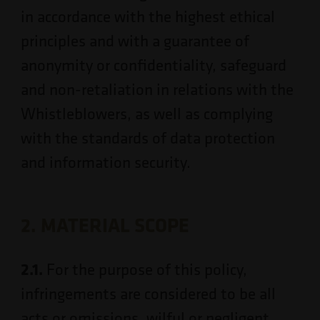
in accordance with the highest ethical
principles and with a guarantee of
anonymity or confidentiality, safeguard
and non-retaliation in relations with the
Whistleblowers, as well as complying
with the standards of data protection
and information security.
2. MATERIAL SCOPE
2.1.
For the purpose of this policy,
infringements are considered to be all
acts or omissions, wilful or negligent,