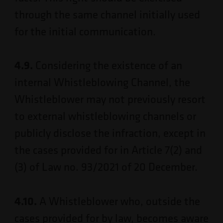
through the same channel initially used
for the initial communication.
4.9.
Considering the existence of an
internal Whistleblowing Channel, the
Whistleblower may not previously resort
to external whistleblowing channels or
publicly disclose the infraction, except in
the cases provided for in Article 7(2) and
(3) of Law no. 93/2021 of 20 December.
4.10.
A Whistleblower who, outside the
cases provided for by law, becomes aware