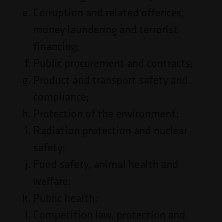
Corruption and related offences,
money laundering and terrorist
financing;
Public procurement and contracts;
Product and transport safety and
compliance;
Protection of the environment;
Radiation protection and nuclear
safety;
Food safety, animal health and
welfare;
Public health;
Competition law, protection and