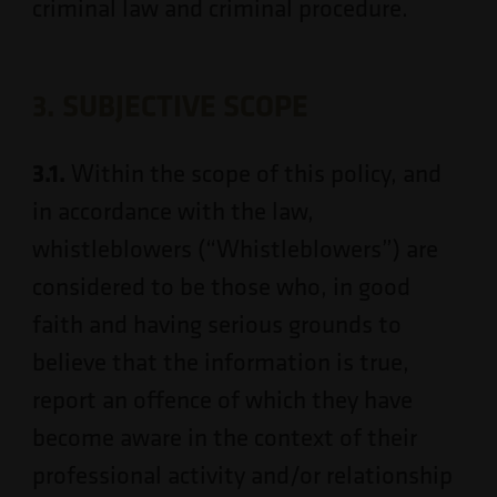
criminal law and criminal procedure.
3. SUBJECTIVE SCOPE
3.1.
Within the scope of this policy, and
in accordance with the law,
whistleblowers (“Whistleblowers”) are
considered to be those who, in good
faith and having serious grounds to
believe that the information is true,
report an offence of which they have
become aware in the context of their
professional activity and/or relationship