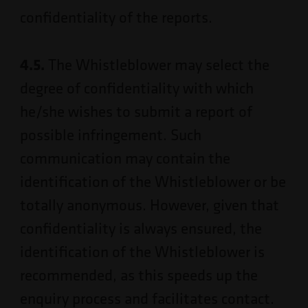
confidentiality of the reports.
4.5.
The Whistleblower may select the
degree of confidentiality with which
he/she wishes to submit a report of
possible infringement. Such
communication may contain the
identification of the Whistleblower or be
totally anonymous. However, given that
confidentiality is always ensured, the
identification of the Whistleblower is
recommended, as this speeds up the
enquiry process and facilitates contact.