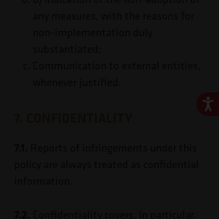
any measures, with the reasons for
non-implementation duly
substantiated;
Communication to external entities,
whenever justified.
Ace
7. CONFIDENTIALITY
7.1.
Reports of infringements under this
policy are always treated as confidential
information.
7.2.
Confidentiality covers, in particular,