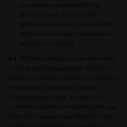
are owned or controlled by the
Whistleblower, for which the
Whistleblower works or with which
he/she is in any way connected in a
professional context.
8.4.
Without prejudice to the provisions
of the preceding paragraphs, whenever
reports are made in bad faith or based on
information or elements that the
Whistleblower knows, or cannot be
unaware of at the time of the report, are
false, the Company may determine the
opening of disciplinary proceedings