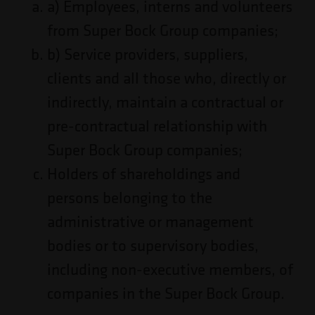
a) Employees, interns and volunteers
from Super Bock Group companies;
b) Service providers, suppliers,
clients and all those who, directly or
indirectly, maintain a contractual or
pre-contractual relationship with
Super Bock Group companies;
Holders of shareholdings and
persons belonging to the
administrative or management
bodies or to supervisory bodies,
including non-executive members, of
companies in the Super Bock Group.