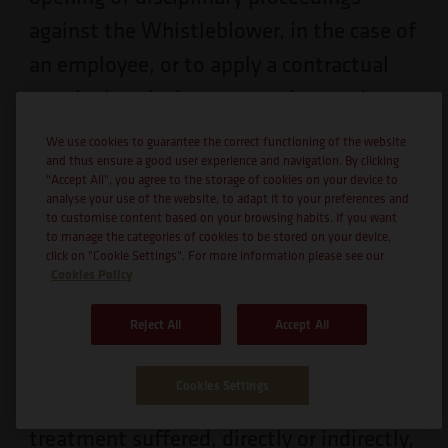
against the Whistleblower, in the case of
an employee, or to apply a contractual
penalty/resolution, appropriate and
proportional to the infraction, if the
We use cookies to guarantee the correct functioning of the website
Whistleblower is a service provider,
and thus ensure a good user experience and navigation. By clicking
"Accept All", you agree to the storage of cookies on your device to
supplier, customer or other, without
analyse your use of the website, to adapt it to your preferences and
to customise content based on your browsing habits. If you want
prejudice to the possible civil and/or
to manage the categories of cookies to be stored on your device,
click on "Cookie Settings". For more information please see our
criminal liability that may arise for the
Cookies Policy
perpetrator of such conduct.
Reject All
Accept All
8.5.
There must be a close link between
Cookies Settings
the complaint and the unfavourable
treatment suffered, directly or indirectly,