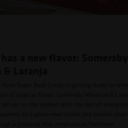
has a new flavor: Somersb
 & Laranja
d from Super Bock Group is getting ready to refr
ion of tropical flavor: Somersby Maracujá & Lara
 arrives on the market with the aim of energizi
nsumers to explore new tastes and elevate their
ough a proposal that emphasizes freshness.