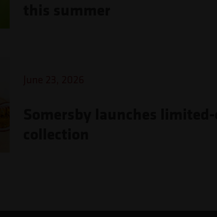
this summer
June 23, 2026
Somersby launches limited-e
collection