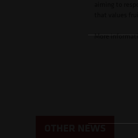
aiming to resp
that values fru
More informat
OTHER NEWS