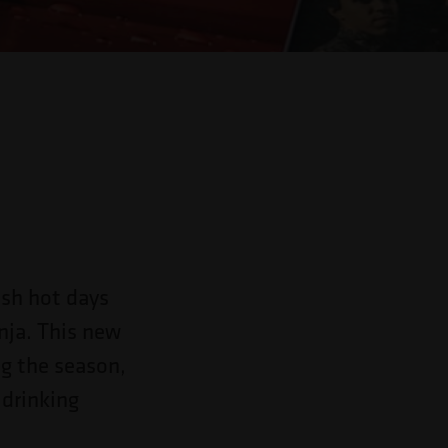
y
esh hot days
nja. This new
ng the season,
 drinking