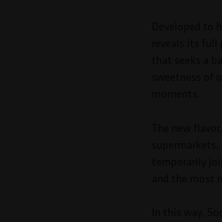
Pressione
Control-
Developed to hi
F10
reveals its ful
para
that seeks a ba
abrir
sweetness of o
um
moments.
menu
de
The new flavor,
acessibilidade.
supermarkets, 
temporarily jo
and the most 
In this way, S