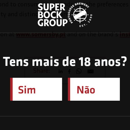
ond to consumption trends and the preferences 
ity and distinctive flavors.
ion at
www.somersby.pt
and on the brand’s
Ins
Tens mais de 18 anos?
Share: