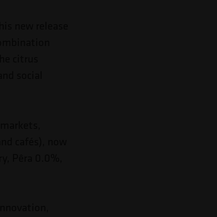
this new release
 combination
he citrus
and social
ermarkets,
and cafés), now
ry, Pêra 0.0%,
innovation,