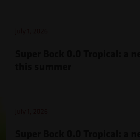
July 1, 2026
Super Bock 0.0 Tropical: a n
this summer
July 1, 2026
Super Bock 0.0 Tropical: a n