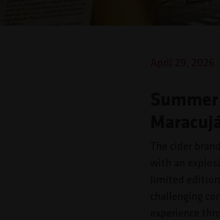
o
site
para
pessoas
April 29, 2026
com
deficiências
Summer 
visuais
Maracujá
que
usam
The cider bran
um
with an explos
leitor
limited edition
de
challenging co
tela;
experience thr