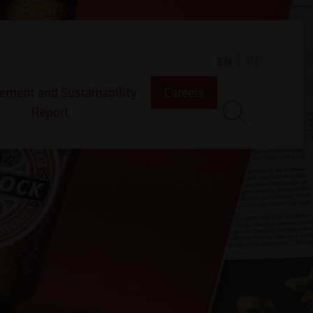
PT
EN
ment and Sustainability
Careers
Report