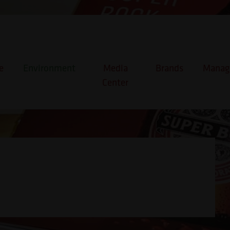
e
Environment
Media
Brands
Manage
Center