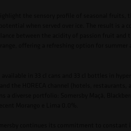
ghlight the sensory profile of seasonal fruits, 
l potential when served over ice. The result is a
lance between the acidity of passion fruit and t
range, offering a refreshing option for summer 
 available in 33 cl cans and 33 cl bottles in hyp
and the HORECA channel (hotels, restaurants, 
ins a diverse portfolio: Somersby Maçã, Blackber
recent Morango e Lima 0.0%.
omersby continues its commitment to constant 