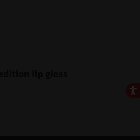
dition lip gloss
Ace