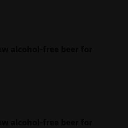
ew alcohol-free beer for
ew alcohol-free beer for