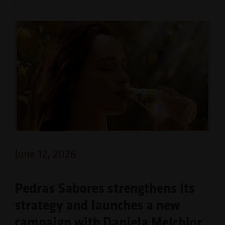
June 12, 2026
Pedras Sabores strengthens its
strategy and launches a new
campaign with Daniela Melchior