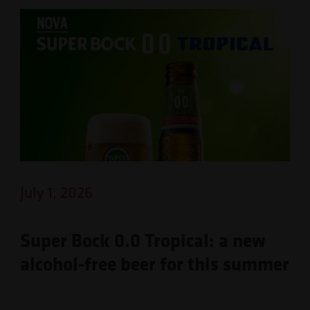
July 1, 2026
Super Bock 0.0 Tropical: a new
alcohol-free beer for this summer