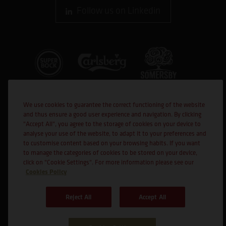
Follow us on Linkedin
We use cookies to guarantee the correct functioning of the website
and thus ensure a good user experience and navigation. By clicking
"Accept All", you agree to the storage of cookies on your device to
analyse your use of the website, to adapt it to your preferences and
to customise content based on your browsing habits. If you want
Co-financed
to manage the categories of cookies to be stored on your device,
click on "Cookie Settings". For more information please see our
Cookies Policy
Reject All
Accept All