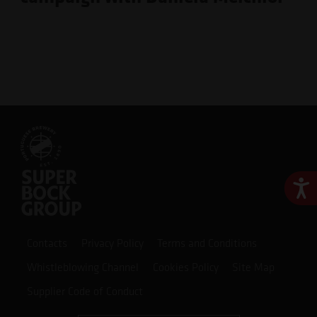
Ace
Contacts
Privacy Policy
Terms and Conditions
Whistleblowing Channel
Cookies Policy
Site Map
Supplier Code of Conduct