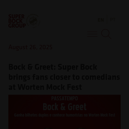
Skip
Observação:
to
este
PT
EN
content
site
inclui
Super Bock Group
um
August 26, 2025
sistema
de
Bock & Greet: Super Bock
acessibilidade.
brings fans closer to comedians
at Worten Mock Fest