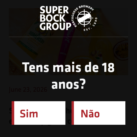
Tens mais de 18
anos?
June 23, 2026
Somersby launches limited-
edition lip gloss collection