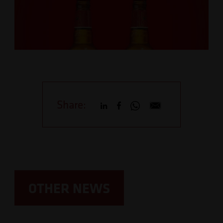
Share:
OTHER NEWS