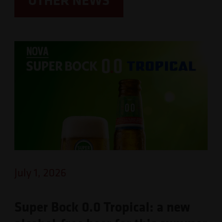
July 1, 2026
Super Bock 0.0 Tropical: a new