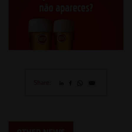
Share:
OTHER NEWS