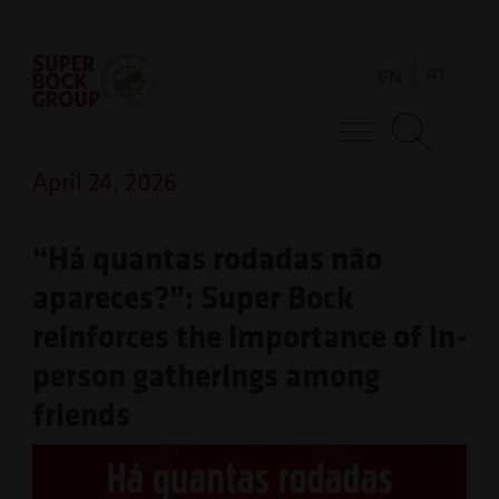
Skip
Observação:
to
este
EN
PT
content
site
inclui
Super Bock Group
um
April 24, 2026
sistema
de
“Há quantas rodadas não
acessibilidade.
apareces?”: Super Bock
reinforces the importance of in-
person gatherings among
friends