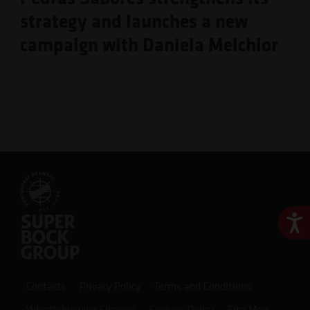
strategy and launches a new
campaign with Daniela Melchior
Ace
Contacts
Privacy Policy
Terms and Conditions
Whistleblowing Channel
Cookies Policy
Site Map