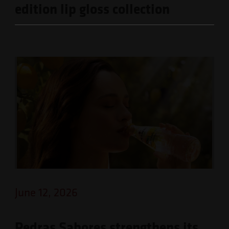
edition lip gloss collection
June 12, 2026
Pedras Sabores strengthens its