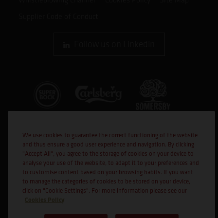
Supplier Code of Conduct
Follow us on Linkedin
We use cookies to guarantee the correct functioning of the website
and thus ensure a good user experience and navigation. By clicking
"Accept All", you agree to the storage of cookies on your device to
analyse your use of the website, to adapt it to your preferences and
to customise content based on your browsing habits. If you want
Co-financed
to manage the categories of cookies to be stored on your device,
click on "Cookie Settings". For more information please see our
Cookies Policy