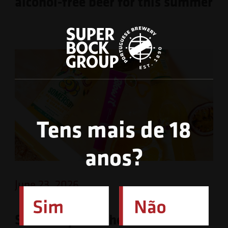
alcohol-free beer for this summer
Tens mais de 18
anos?
June 23, 2026
Somersby launches limited-