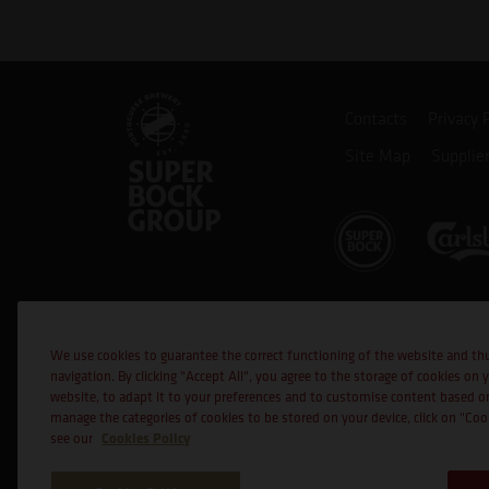
Contacts
Privacy 
Site Map
Supplie
Co-financed
We use cookies to guarantee the correct functioning of the website and th
navigation. By clicking "Accept All", you agree to the storage of cookies on 
website, to adapt it to your preferences and to customise content based o
manage the categories of cookies to be stored on your device, click on "Co
Cookies Policy
see our