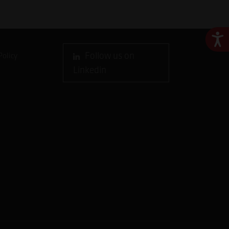
Ace
Follow us on
Policy
Linkedin