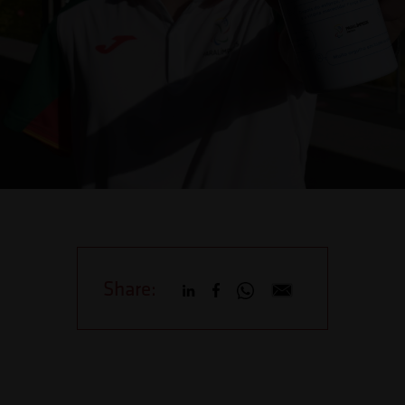
Share: