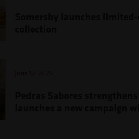
Somersby launches limited-e
collection
June 12, 2026
Pedras Sabores strengthens 
launches a new campaign wi