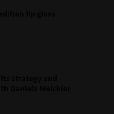
dition lip gloss
its strategy and
th Daniela Melchior