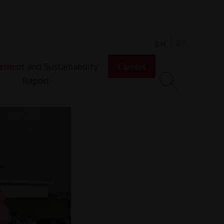
as
EN
PT
ment and Sustainability
Careers
Report