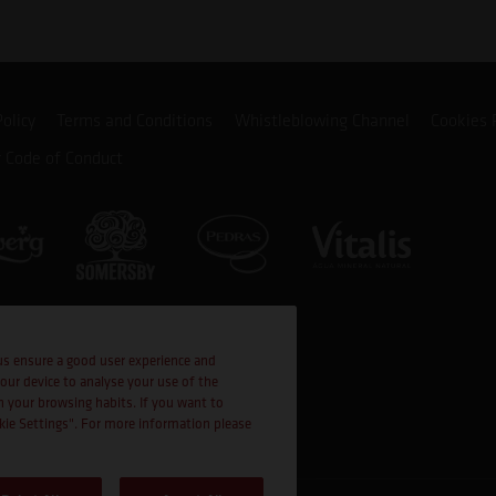
Policy
Terms and Conditions
Whistleblowing Channel
Cookies 
r Code of Conduct
us ensure a good user experience and
your device to analyse your use of the
n your browsing habits. If you want to
okie Settings". For more information please