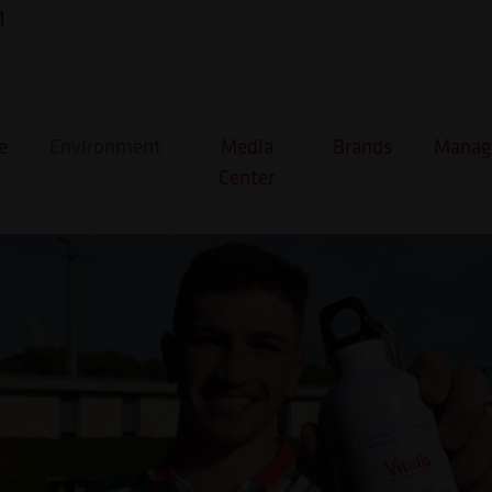
1
cria #OndaDeApoio aos atlet
icos
e
Environment
Media
Brands
Manage
Center