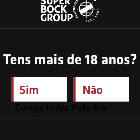
Tens mais de 18 anos?
March 24, 2023
Coruja India Pale Ale