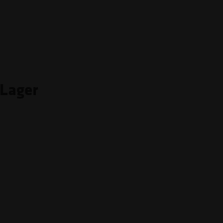
 Lager