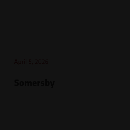
April 5, 2026
Somersby