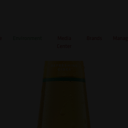
 Passion Fruit & Orange
e
Environment
Media
Brands
Manage
Center