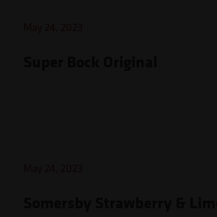
May 24, 2023
Super Bock Original
May 24, 2023
Somersby Strawberry & Lim