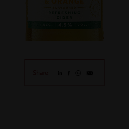
Share: