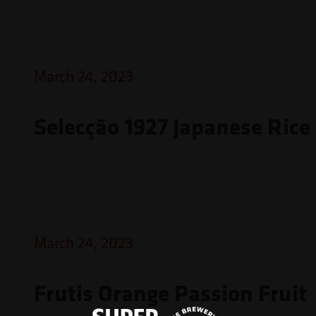
March 24, 2023
Selecção 1927 Japanese Rice
March 24, 2023
Frutis Orange Passion Fruit