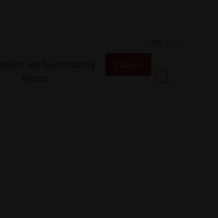
EN
PT
ment and Sustainability
Careers
Report