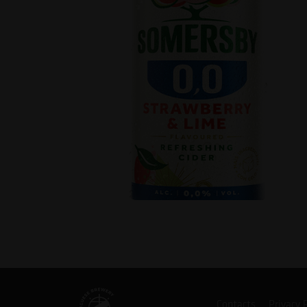
Contacts
Privacy 