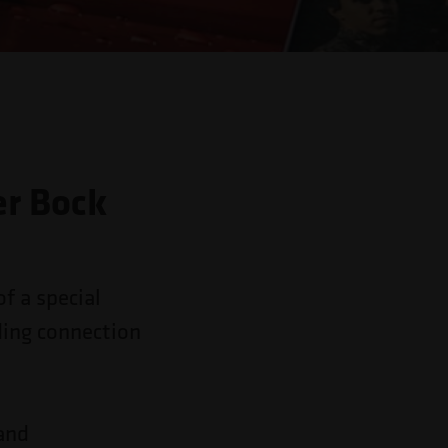
er Bock
of a special
ding connection
 and