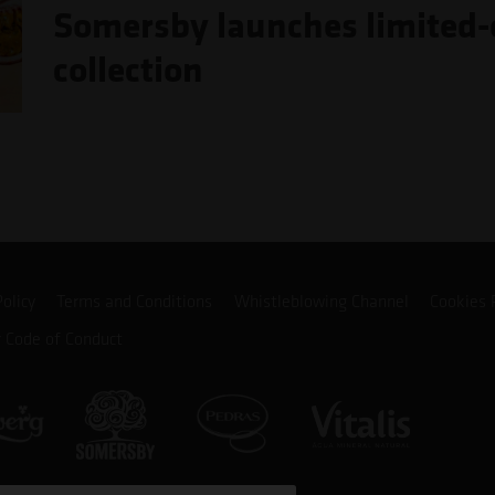
Somersby launches limited-e
collection
Policy
Terms and Conditions
Whistleblowing Channel
Cookies 
r Code of Conduct