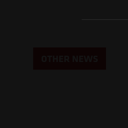
OTHER NEWS