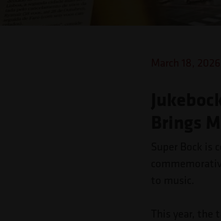
o
site
para
pessoas
March 18, 2026
com
deficiências
Jukebock
visuais
Brings M
que
usam
Super Bock is c
um
commemorative 
leitor
to music.
de
tela;
This year, the 