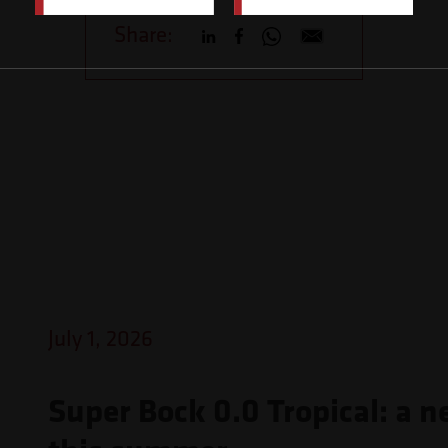
Share:
July 1, 2026
Super Bock 0.0 Tropical: a n