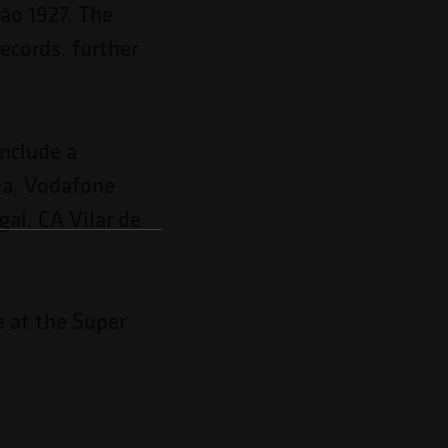
ão 1927. The
records, further
include a
boa, Vodafone
al, CA Vilar de
e at the Super