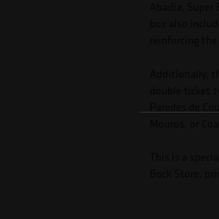
Abadia, Super 
box also includ
reinforcing the
Additionally, t
double ticket 
Paredes de Cou
Mouros, or Coal
This is a speci
Bock Store, pri