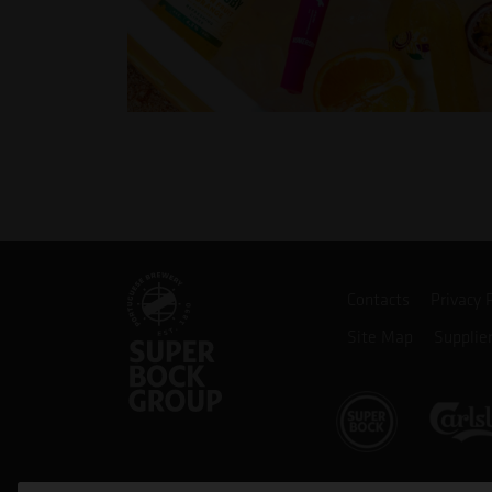
Contacts
Privacy 
Site Map
Supplie