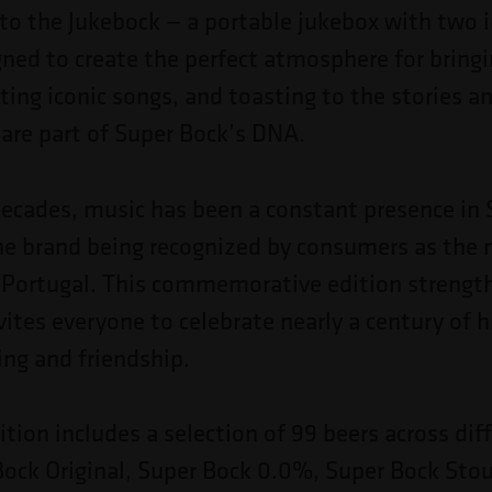
to the Jukebock — a portable jukebox with two 
gned to create the perfect atmosphere for bring
iting iconic songs, and toasting to the stories
re part of Super Bock’s DNA.
decades, music has been a constant presence in 
the brand being recognized by consumers as the
 Portugal. This commemorative edition strengt
vites everyone to celebrate nearly a century of h
ing and friendship.
ition includes a selection of 99 beers across diff
ock Original, Super Bock 0.0%, Super Bock Stou