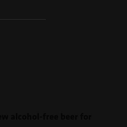
ew alcohol-free beer for