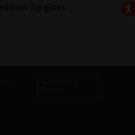
dition lip gloss
Ace
Follow us on
Policy
Linkedin