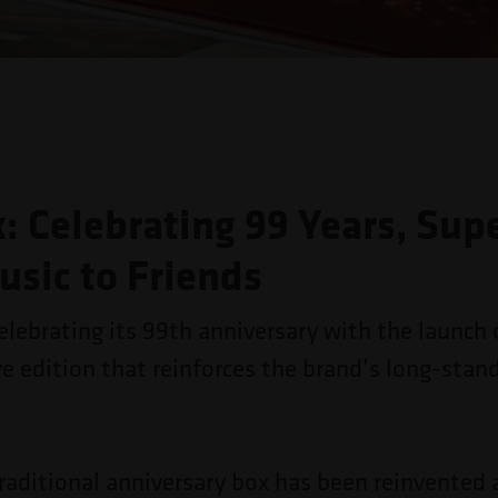
: Celebrating 99 Years, Sup
usic to Friends
elebrating its 99th anniversary with the launch 
edition that reinforces the brand’s long-stan
traditional anniversary box has been reinvented