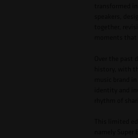
Pressione
transformed in
Control-
speakers, desi
F10
together, revis
para
moments that a
abrir
um
Over the past 
menu
history, with 
de
music brand in
acessibilidade.
identity and in
rhythm of shar
This limited ed
namely Super B