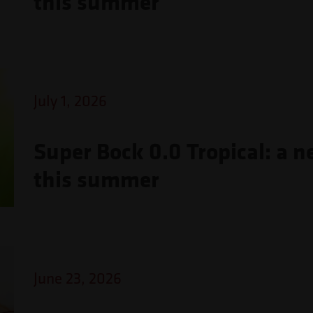
this summer
July 1, 2026
Super Bock 0.0 Tropical: a n
this summer
June 23, 2026