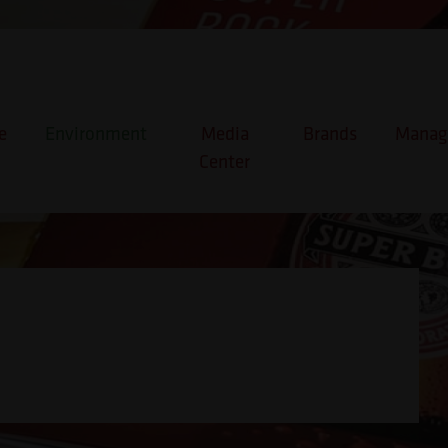
e
Environment
Media
Brands
Manage
Center