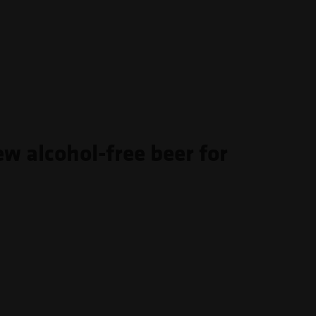
ew alcohol-free beer for