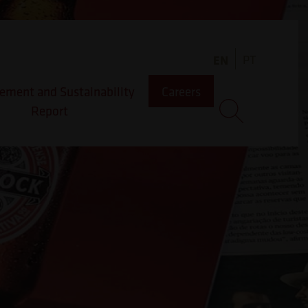
EN
PT
ment and Sustainability
Careers
Report