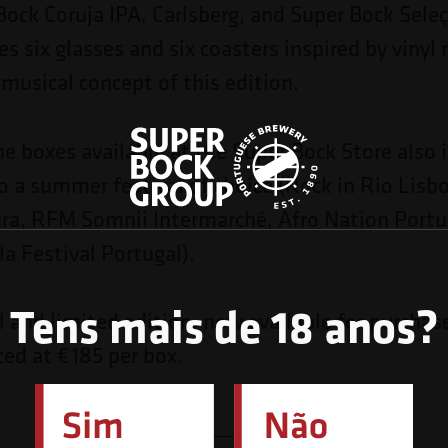
Bock Coruja IPA, Carlsberg, and Super Bock Seleç
es six glasses and six coasters inspired by vinyl 
 musical concept of this edition.
he boxes available at the Super Bock Store also 
to a summer festival of choice (Rock in Rio Lis
ra, RFM Somnii Intermarché, Afro Nation Portug
a Festival Portugal).
Tens mais de 18 anos?
al and limited edition, now available for purchas
ced at €185 per box.