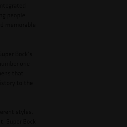
integrated
ing people
 and memorable
Super Bock’s
 number one
hens that
istory to the
erent styles,
t, Super Bock